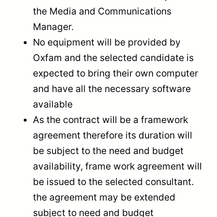
the Media and Communications
Manager.
No equipment will be provided by
Oxfam and the selected candidate is
expected to bring their own computer
and have all the necessary software
available
As the contract will be a framework
agreement therefore its duration will
be subject to the need and budget
availability, frame work agreement will
be issued to the selected consultant.
the agreement may be extended
subject to need and budget