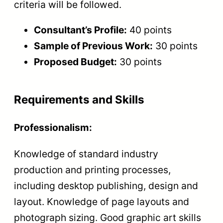
criteria will be followed.
Consultant’s Profile:
40 points
Sample of Previous Work:
30 points
Proposed Budget:
30 points
Requirements and Skills
Professionalism:
Knowledge of standard industry
production and printing processes,
including desktop publishing, design and
layout. Knowledge of page layouts and
photograph sizing. Good graphic art skills