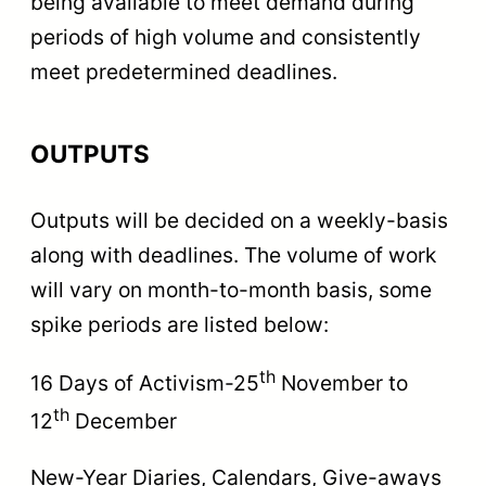
being available to meet demand during
periods of high volume and consistently
meet predetermined deadlines.
OUTPUTS
Outputs will be decided on a weekly-basis
along with deadlines. The volume of work
will vary on month-to-month basis, some
spike periods are listed below:
th
16 Days of Activism-25
November to
th
12
December
New-Year Diaries, Calendars, Give-aways