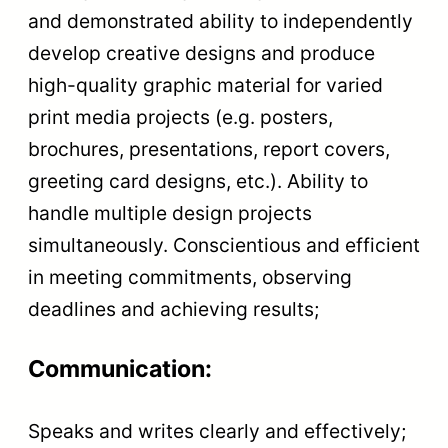
and demonstrated ability to independently
develop creative designs and produce
high-quality graphic material for varied
print media projects (e.g. posters,
brochures, presentations, report covers,
greeting card designs, etc.). Ability to
handle multiple design projects
simultaneously. Conscientious and efficient
in meeting commitments, observing
deadlines and achieving results;
Communication:
Speaks and writes clearly and effectively;