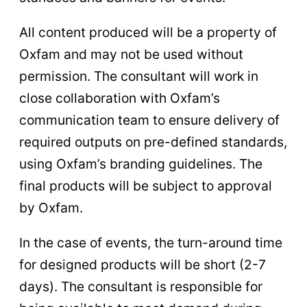
All content produced will be a property of
Oxfam and may not be used without
permission. The consultant will work in
close collaboration with Oxfam’s
communication team to ensure delivery of
required outputs on pre-defined standards,
using Oxfam’s branding guidelines. The
final products will be subject to approval
by Oxfam.
In the case of events, the turn-around time
for designed products will be short (2-7
days). The consultant is responsible for