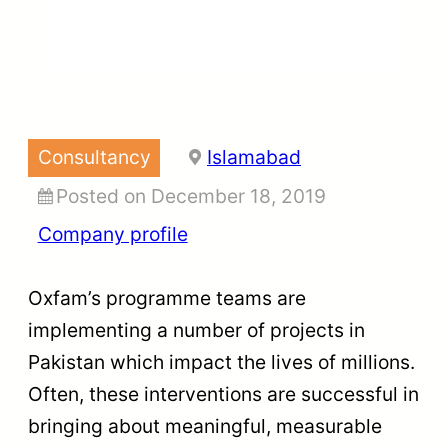
Consultancy
Islamabad
Posted on December 18, 2019
Company profile
Oxfam’s programme teams are
implementing a number of projects in
Pakistan which impact the lives of millions.
Often, these interventions are successful in
bringing about meaningful, measurable