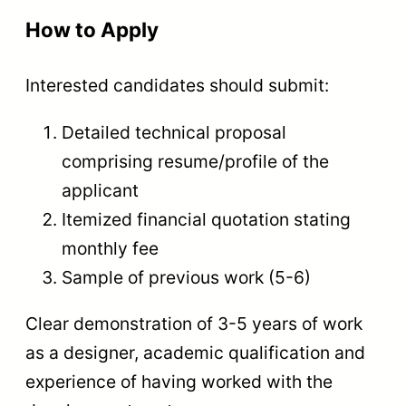
How to Apply
Interested candidates should submit:
Detailed technical proposal
comprising resume/profile of the
applicant
Itemized financial quotation stating
monthly fee
Sample of previous work (5-6)
Clear demonstration of 3-5 years of work
as a designer, academic qualification and
experience of having worked with the