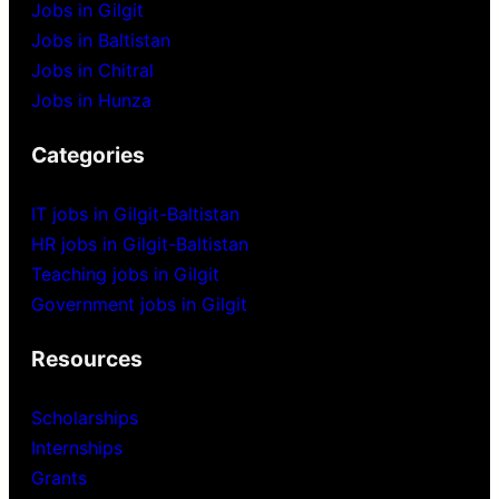
Jobs in Gilgit
Jobs in Baltistan
Jobs in Chitral
Jobs in Hunza
Categories
IT jobs in Gilgit-Baltistan
HR jobs in Gilgit-Baltistan
Teaching jobs in Gilgit
Government jobs in Gilgit
Resources
Scholarships
Internships
Grants