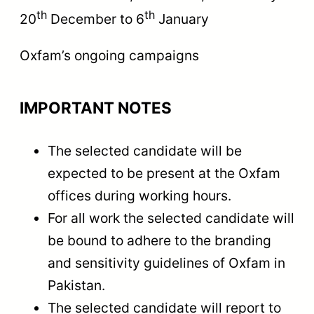
th
th
20
December to 6
January
Oxfam’s ongoing campaigns
IMPORTANT NOTES
The selected candidate will be
expected to be present at the Oxfam
offices during working hours.
For all work the selected candidate will
be bound to adhere to the branding
and sensitivity guidelines of Oxfam in
Pakistan.
The selected candidate will report to