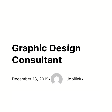
Graphic Design
Consultant
December 18, 2019
•
Jobilink
•