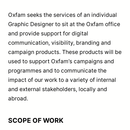
Oxfam seeks the services of an individual
Graphic Designer to sit at the Oxfam office
and provide support for digital
communication, visibility, branding and
campaign products. These products will be
used to support Oxfam’s campaigns and
programmes and to communicate the
impact of our work to a variety of internal
and external stakeholders, locally and
abroad.
SCOPE OF WORK