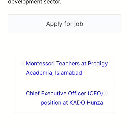
development sector.
«
Montessori Teachers at Prodigy
Academia, Islamabad
»
Chief Executive Officer (CEO)
position at KADO Hunza