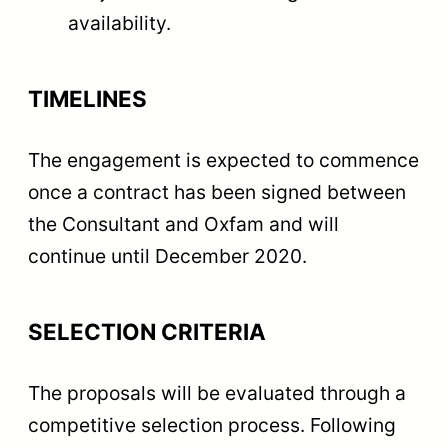
availability.
TIMELINES
The engagement is expected to commence
once a contract has been signed between
the Consultant and Oxfam and will
continue until December 2020.
SELECTION CRITERIA
The proposals will be evaluated through a
competitive selection process. Following