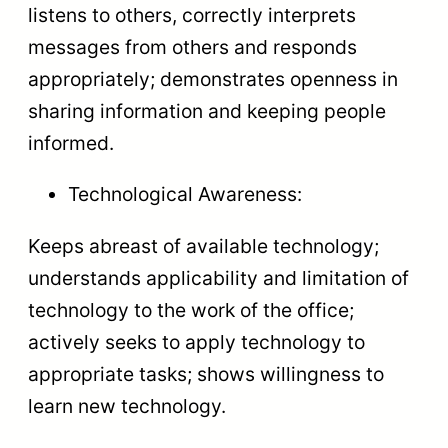
listens to others, correctly interprets
messages from others and responds
appropriately; demonstrates openness in
sharing information and keeping people
informed.
Technological Awareness:
Keeps abreast of available technology;
understands applicability and limitation of
technology to the work of the office;
actively seeks to apply technology to
appropriate tasks; shows willingness to
learn new technology.