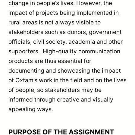
change in people’s lives. However, the
impact of projects being implemented in
rural areas is not always visible to
stakeholders such as donors, government
officials, civil society, academia and other
supporters. High-quality communication
products are thus essential for
documenting and showcasing the impact
of Oxfam’s work in the field and on the lives
of people, so stakeholders may be
informed through creative and visually
appealing ways.
PURPOSE OF THE ASSIGNMENT