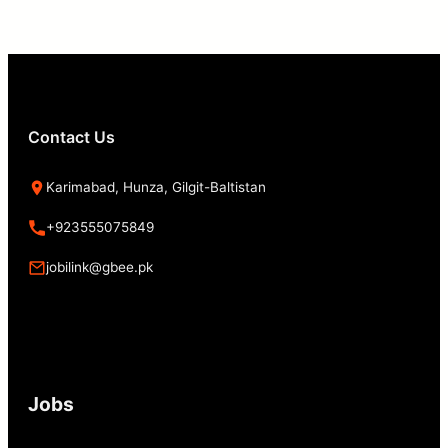
Contact Us
Karimabad, Hunza, Gilgit-Baltistan
+923555075849
jobilink@gbee.pk
Jobs