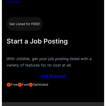
Tenders
Get Listed for FREE!
Start a Job Posting
With Jobilink, get your job posting listed with a
variety of features for no cost at all.
Get Started
Free
Fast
Optimized