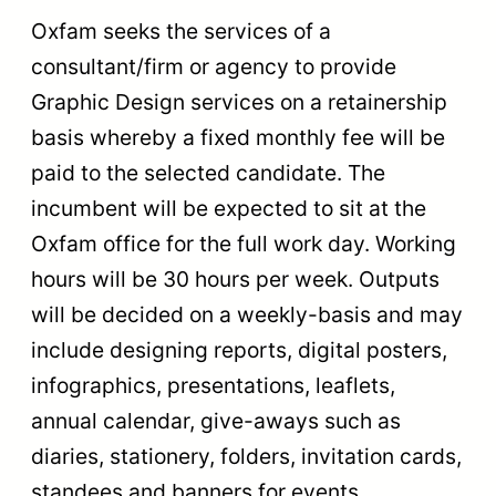
Oxfam seeks the services of a
consultant/firm or agency to provide
Graphic Design services on a retainership
basis whereby a fixed monthly fee will be
paid to the selected candidate. The
incumbent will be expected to sit at the
Oxfam office for the full work day. Working
hours will be 30 hours per week. Outputs
will be decided on a weekly-basis and may
include designing reports, digital posters,
infographics, presentations, leaflets,
annual calendar, give-aways such as
diaries, stationery, folders, invitation cards,
standees and banners for events.