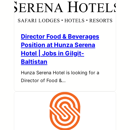
Director Food & Beverages
Position at Hunza Serena
Hotel | Jobs in Gilgit-
Baltistan
Hunza Serena Hotel is looking for a
Director of Food &…