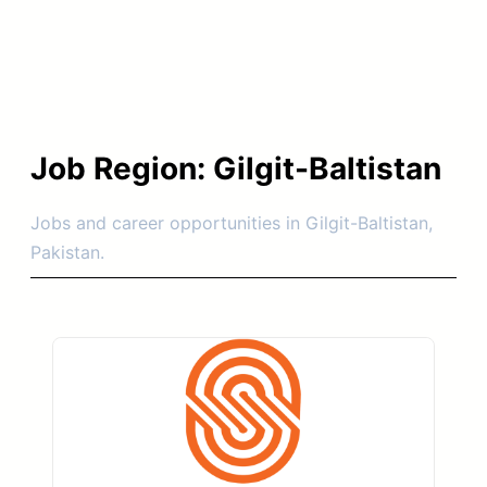
Job Region:
Gilgit-Baltistan
Jobs and career opportunities in Gilgit-Baltistan,
Pakistan.