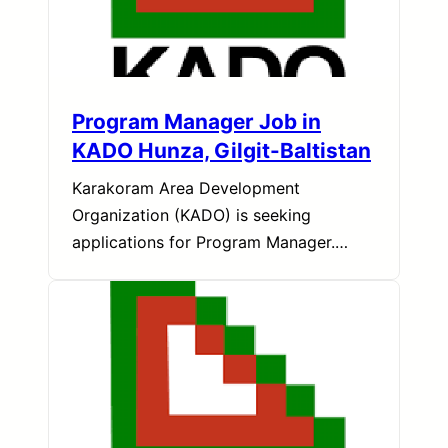
Program Manager Job in
KADO Hunza, Gilgit-Baltistan
Karakoram Area Development
Organization (KADO) is seeking
applications for Program Manager.…