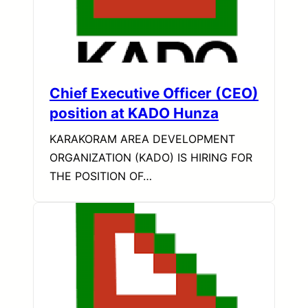
Chief Executive Officer (CEO)
position at KADO Hunza
KARAKORAM AREA DEVELOPMENT
ORGANIZATION (KADO) IS HIRING FOR
THE POSITION OF…