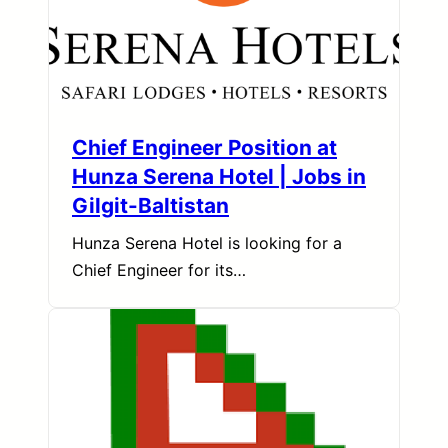
Chief Engineer Position at
Hunza Serena Hotel | Jobs in
Gilgit-Baltistan
Hunza Serena Hotel is looking for a
Chief Engineer for its…