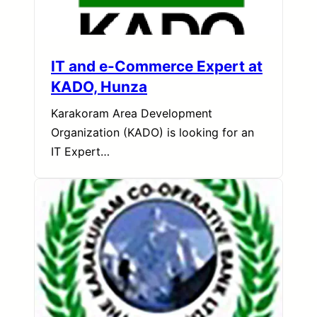
IT and e-Commerce Expert at
KADO, Hunza
Karakoram Area Development
Organization (KADO) is looking for an
IT Expert…