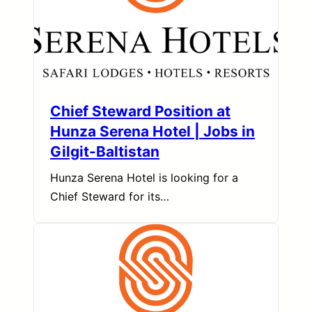
Chief Steward Position at
Hunza Serena Hotel | Jobs in
Gilgit-Baltistan
Hunza Serena Hotel is looking for a
Chief Steward for its…