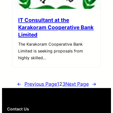
IT Consultant at the
Karakoram Cooperative Bank
Limited
The Karakoram Cooperative Bank
Limited is seeking proposals from
highly skilled…
←
Previous Page
1
2
3
Next Page
→
Contact Us