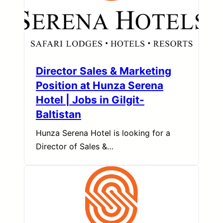
Director Sales & Marketing
Position at Hunza Serena
Hotel | Jobs in Gilgit-
Baltistan
Hunza Serena Hotel is looking for a
Director of Sales &…