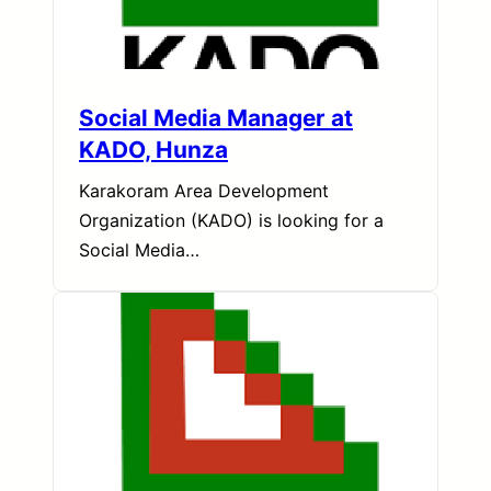
Social Media Manager at
KADO, Hunza
Karakoram Area Development
Organization (KADO) is looking for a
Social Media…