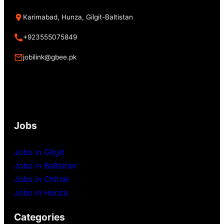
Karimabad, Hunza, Gilgit-Baltistan
+923555075849
jobilink@gbee.pk
Jobs
Jobs in Gilgit
Jobs in Baltistan
Jobs in Chitral
Jobs in Hunza
Categories