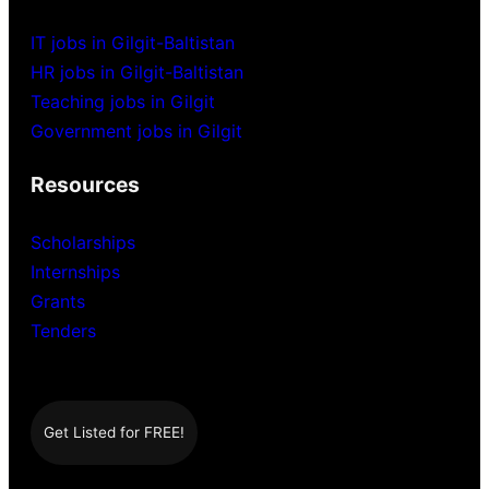
IT jobs in Gilgit-Baltistan
HR jobs in Gilgit-Baltistan
Teaching jobs in Gilgit
Government jobs in Gilgit
Resources
Scholarships
Internships
Grants
Tenders
Get Listed for FREE!