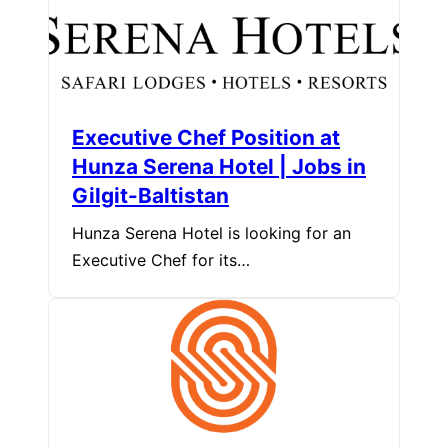
Executive Chef Position at
Hunza Serena Hotel | Jobs in
Gilgit-Baltistan
Hunza Serena Hotel is looking for an
Executive Chef for its…