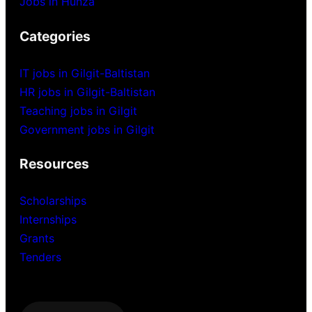
Jobs in Hunza
Categories
IT jobs in Gilgit-Baltistan
HR jobs in Gilgit-Baltistan
Teaching jobs in Gilgit
Government jobs in Gilgit
Resources
Scholarships
Internships
Grants
Tenders