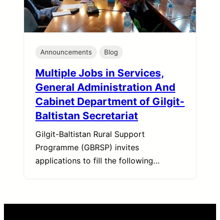
Announcements
Blog
Multiple Jobs in Services,
General Administration And
Cabinet Department of Gilgit-
Baltistan Secretariat
Gilgit-Baltistan Rural Support
Programme (GBRSP) invites
applications to fill the following…