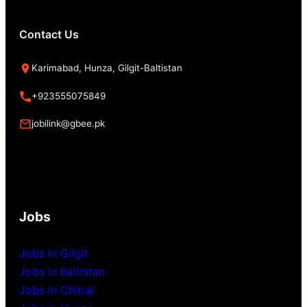
Contact Us
Karimabad, Hunza, Gilgit-Baltistan
+923555075849
jobilink@gbee.pk
Jobs
Jobs in Gilgit
Jobs in Baltistan
Jobs in Chitral