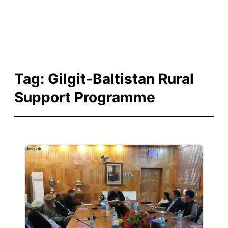
Tag:
Gilgit-Baltistan Rural
Support Programme