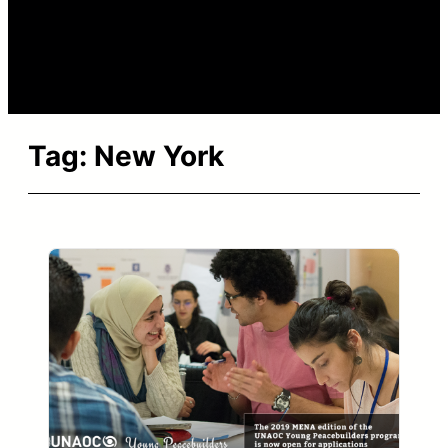
Tag:
New York