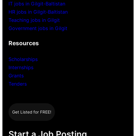
IT jobs in Gilgit-Baltistan
HR jobs in Gilgit-Baltistan
Teaching jobs in Gilgit
Government jobs in Gilgit
Resources
Scholarships
Internships
Grants
Tenders
Get Listed for FREE!
Start a Job Posting