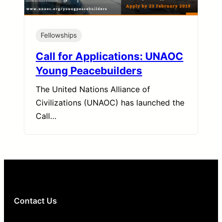
Fellowships
Call for Applications: UNAOC
Young Peacebuilders
The United Nations Alliance of
Civilizations (UNAOC) has launched the
Call…
Contact Us