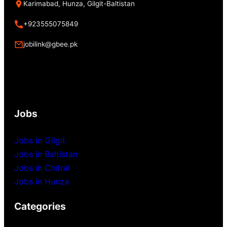
Karimabad, Hunza, Gilgit-Baltistan
+923555075849
jobilink@gbee.pk
Jobs
Jobs in Gilgit
Jobs in Baltistan
Jobs in Chitral
Jobs in Hunza
Categories