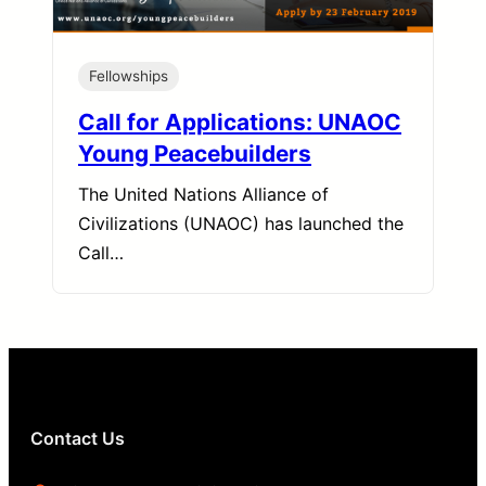
Fellowships
Call for Applications: UNAOC
Young Peacebuilders
The United Nations Alliance of
Civilizations (UNAOC) has launched the
Call…
Contact Us