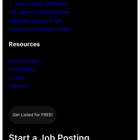
IT jobs in Gilgit-Baltistan
HR jobs in Gilgit-Baltistan
Teaching jobs in Gilgit
Government jobs in Gilgit
Resources
Scholarships
Internships
Grants
Tenders
Get Listed for FREE!
Start a Job Posting