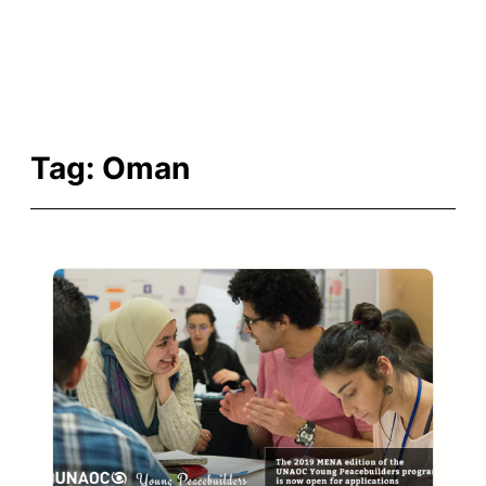
Tag:
Oman