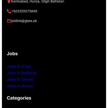
Karimabad, Hunza, Gilgit-Baltistan
+923555075849
jobilink@gbee.pk
Jobs
Jobs in Gilgit
Jobs in Baltistan
Jobs in Chitral
Jobs in Hunza
Categories