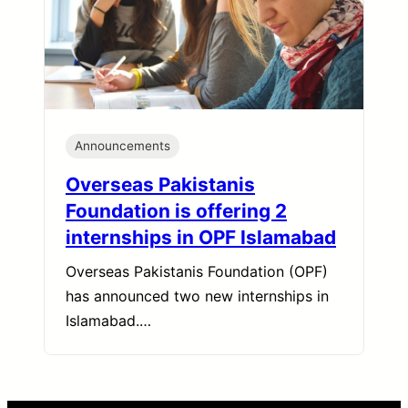
Announcements
Overseas Pakistanis
Foundation is offering 2
internships in OPF Islamabad
Overseas Pakistanis Foundation (OPF)
has announced two new internships in
Islamabad.…