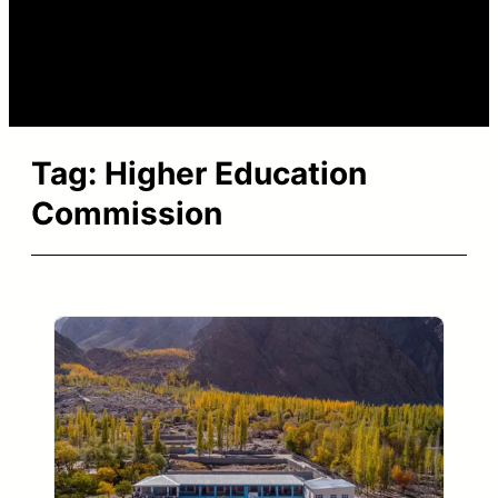
Tag:
Higher Education
Commission