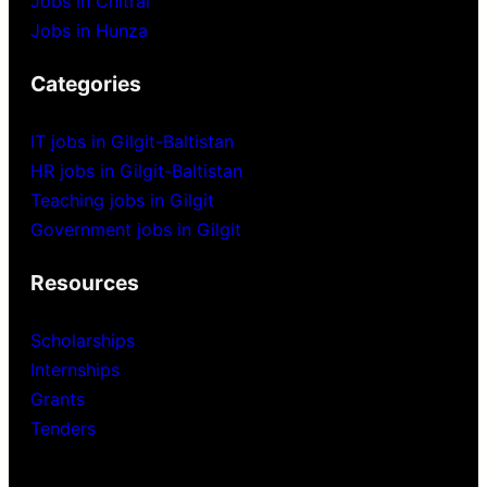
Jobs in Chitral
Jobs in Hunza
Categories
IT jobs in Gilgit-Baltistan
HR jobs in Gilgit-Baltistan
Teaching jobs in Gilgit
Government jobs in Gilgit
Resources
Scholarships
Internships
Grants
Tenders