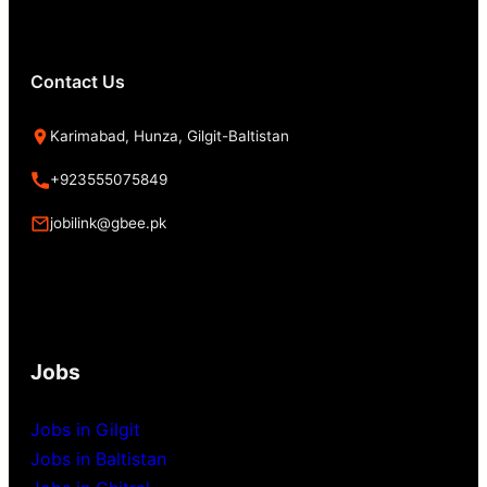
Contact Us
Karimabad, Hunza, Gilgit-Baltistan
+923555075849
jobilink@gbee.pk
Jobs
Jobs in Gilgit
Jobs in Baltistan