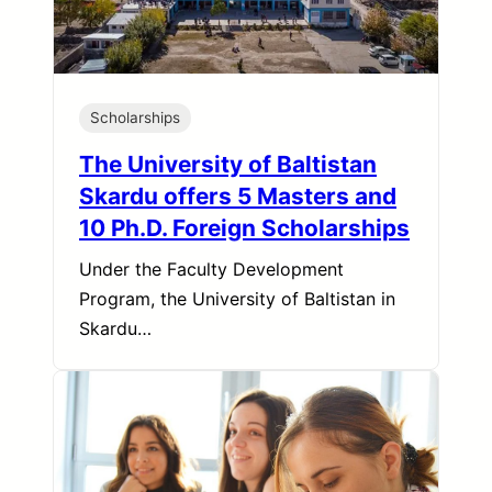
Scholarships
The University of Baltistan
Skardu offers 5 Masters and
10 Ph.D. Foreign Scholarships
Under the Faculty Development
Program, the University of Baltistan in
Skardu…